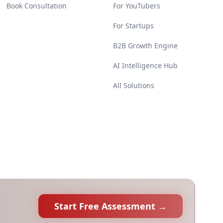
Book Consultation
For YouTubers
For Startups
B2B Growth Engine
AI Intelligence Hub
All Solutions
Start Free Assessment →