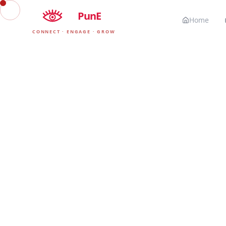
EyE
PunE
Home
CONNECT · ENGAGE · GROW