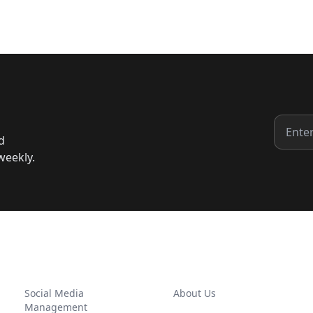
d
weekly.
SERVICES
COMPANY
Social Media
About Us
Management