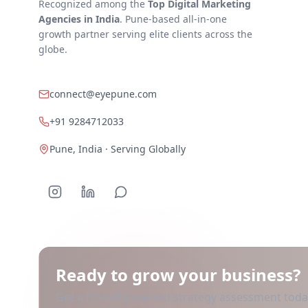
Recognized among the
Top Digital Marketing
Agencies in India
. Pune-based all-in-one
growth partner serving elite clients across the
globe.
connect@eyepune.com
+91 9284712033
Pune, India · Serving Globally
Ready to grow your business?
Get a free AI-powered strategy assessment to