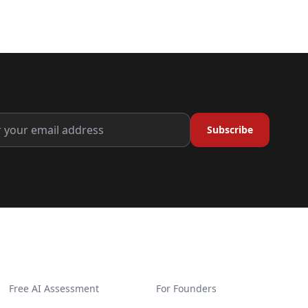
Subscribe
GET STARTED
SOLUTIONS
Free AI Assessment
For Founders