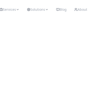
Services
Solutions
Blog
About