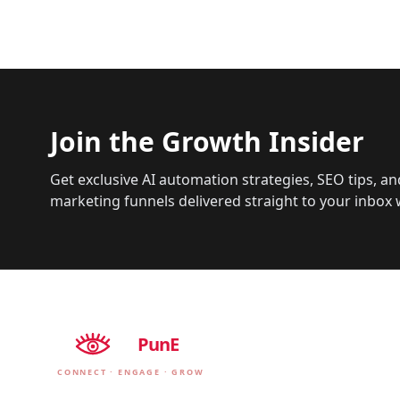
Join the Growth Insider
Get exclusive AI automation strategies, SEO tips, an
marketing funnels delivered straight to your inbox 
EyE
PunE
CONNECT · ENGAGE · GROW