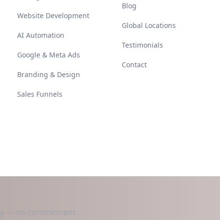
Blog
Website Development
Global Locations
AI Automation
Testimonials
Google & Meta Ads
Contact
Branding & Design
Sales Funnels
day — no commitment.