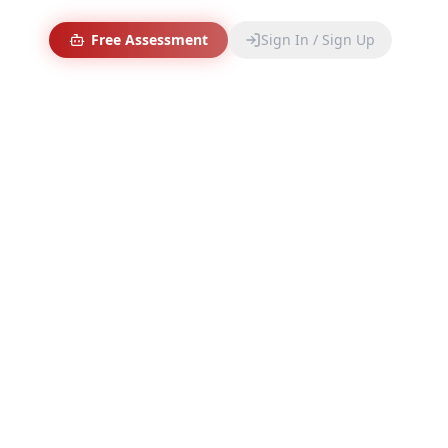
Free Assessment
Sign In / Sign Up