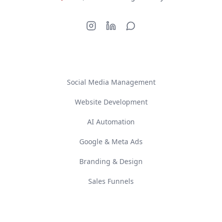
SERVICES
Social Media Management
Website Development
AI Automation
Google & Meta Ads
Branding & Design
Sales Funnels
COMPANY