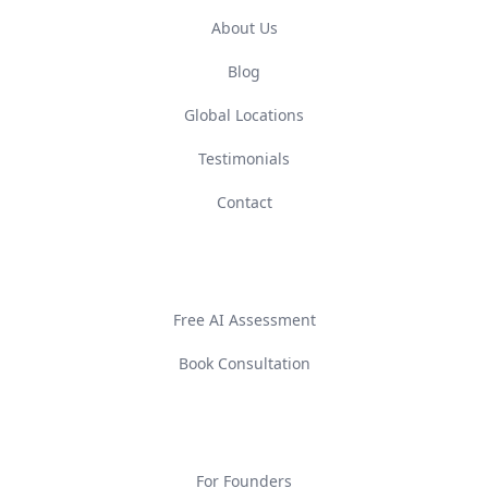
About Us
Blog
Global Locations
Testimonials
Contact
GET STARTED
Free AI Assessment
Book Consultation
SOLUTIONS
For Founders