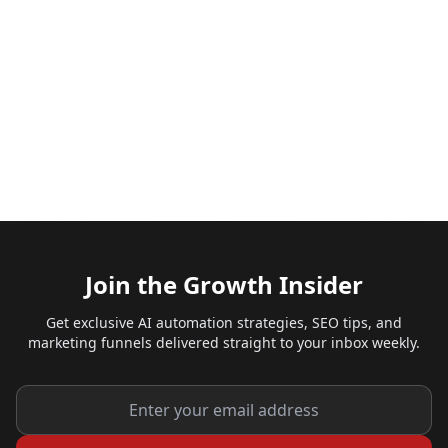
Join the Growth Insider
Get exclusive AI automation strategies, SEO tips, and
marketing funnels delivered straight to your inbox weekly.