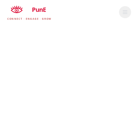
EyE
PunE
CONNECT · ENGAGE · GROW