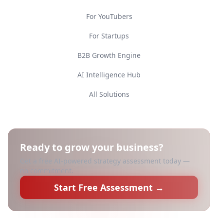
For YouTubers
For Startups
B2B Growth Engine
AI Intelligence Hub
All Solutions
Ready to grow your business?
Get a free AI-powered strategy assessment today —
no commitment.
Start Free Assessment →