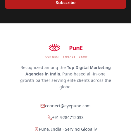
Subscribe
EyE
PunE
CONNECT · ENGAGE · GROW
Recognized among the
Top Digital Marketing
Agencies in India
. Pune-based all-in-one
growth partner serving elite clients across the
globe.
connect@eyepune.com
+91 9284712033
Pune, India · Serving Globally