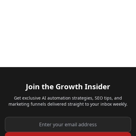
Join the Growth Insider
Get exclusive AI automation strategies, SEO tips, and
marketing funnels delivered straight to your inbox weekly.