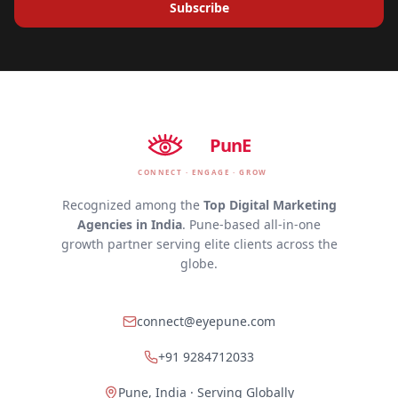
Subscribe
EyE
PunE
CONNECT · ENGAGE · GROW
Recognized among the
Top Digital Marketing
Agencies in India
. Pune-based all-in-one
growth partner serving elite clients across the
globe.
connect@eyepune.com
+91 9284712033
Pune, India · Serving Globally