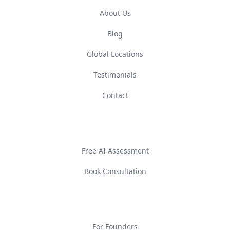
About Us
Blog
Global Locations
Testimonials
Contact
GET STARTED
Free AI Assessment
Book Consultation
SOLUTIONS
For Founders