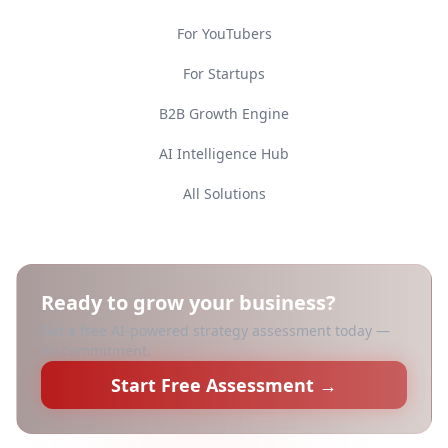
For YouTubers
For Startups
B2B Growth Engine
AI Intelligence Hub
All Solutions
Ready to grow your business?
Get a free AI-powered strategy assessment today —
no commitment.
Start Free Assessment →