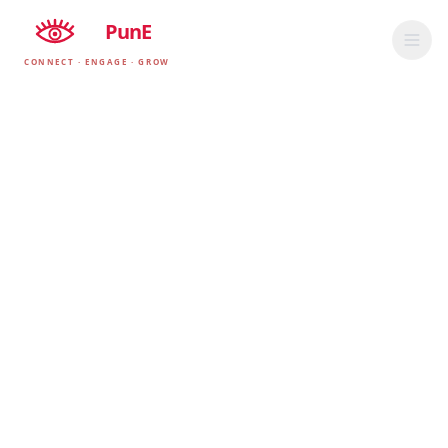
EyE
PunE
CONNECT · ENGAGE · GROW