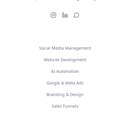
SERVICES
Social Media Management
Website Development
AI Automation
Google & Meta Ads
Branding & Design
Sales Funnels
COMPANY