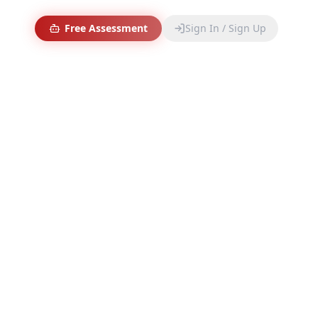
Free Assessment
Sign In / Sign Up