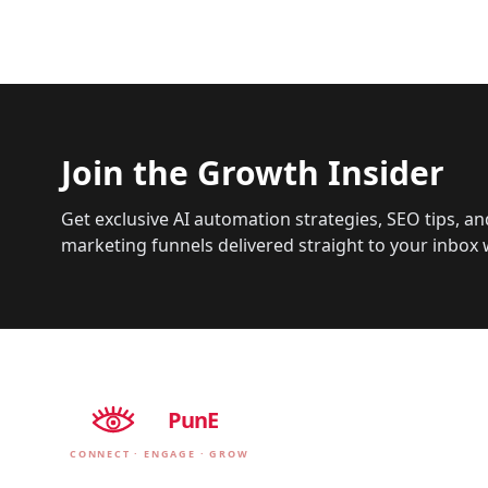
Join the Growth Insider
Get exclusive AI automation strategies, SEO tips, an
marketing funnels delivered straight to your inbox 
EyE
PunE
CONNECT · ENGAGE · GROW