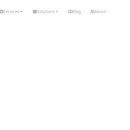
Services
Solutions
Blog
About