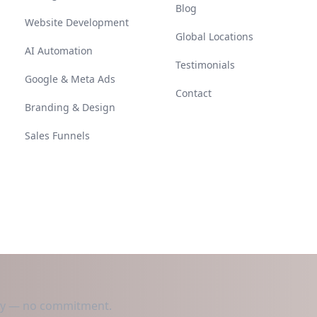
Blog
Website Development
Global Locations
AI Automation
Testimonials
Google & Meta Ads
Contact
Branding & Design
Sales Funnels
day — no commitment.