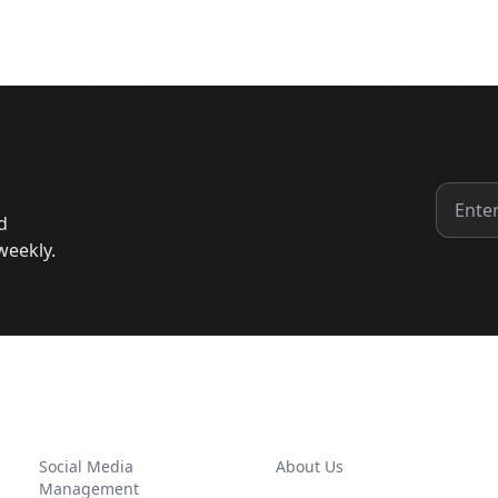
d
weekly.
SERVICES
COMPANY
Social Media
About Us
Management