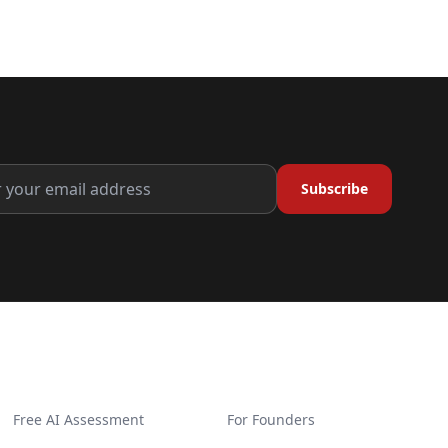
Subscribe
GET STARTED
SOLUTIONS
Free AI Assessment
For Founders