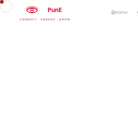
EyE
PunE
Home
CONNECT · ENGAGE · GROW
Our 
The exact tools,
PunE. We o
▲
HOSTING & INFRASTRUCTURE
Vercel
The premium frontend platform we use to deploy