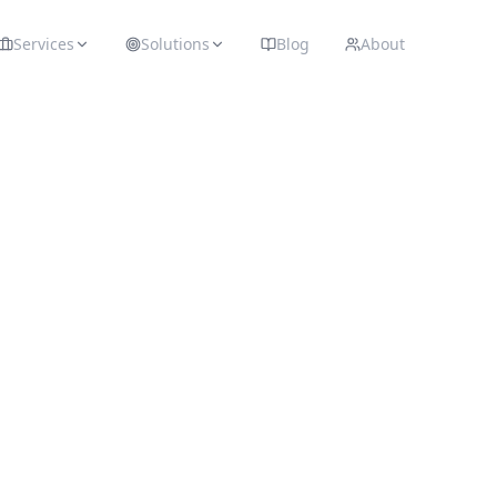
Services
Solutions
Blog
About
Recommended
Tech
 infrastructure, and software we use to build, scale,
nly recommend platforms we trust and use daily in 
☁️
WEB HOSTING
Hostinger
Affordable and reliable hosting for small to