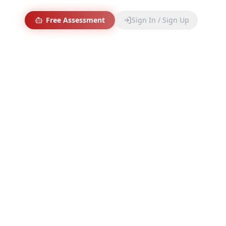
Free Assessment
Sign In / Sign Up
 Stack
 and automate EyE
production.
💼
BUSINESS OPERATIONS
Zoho Workspace
The unified suite for email, CRM, and documents