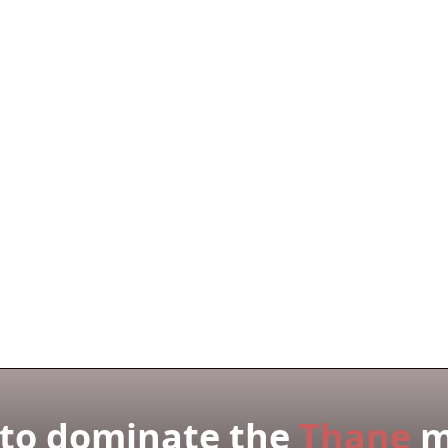
derstand the Thane market?
you work with in Thane?
 with your solutions?
to dominate the
Thane
m