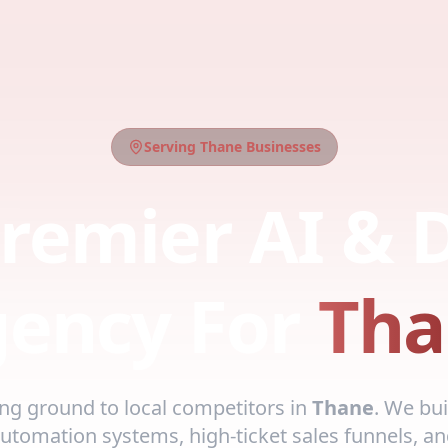
Serving
Thane
Businesses
remier AI & D
ency For
Tha
ing ground to local competitors in
Thane
. We bui
automation systems, high-ticket sales funnels, an