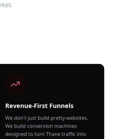
rket.
Revenue-First Funnels
We don't just build pretty websites.
We build conversion machines
designed to turn
Thane
traffic into