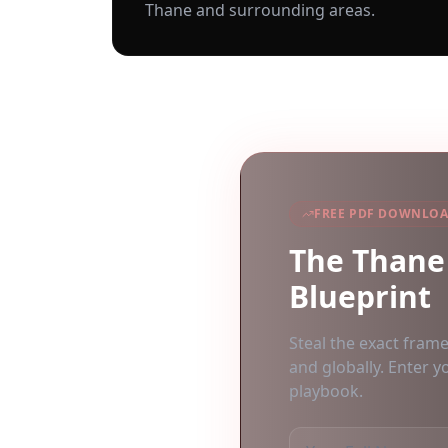
Thane
and surrounding areas.
FREE PDF DOWNLO
The
Thane
Blueprint
Steal the exact fram
and globally. Enter y
playbook.