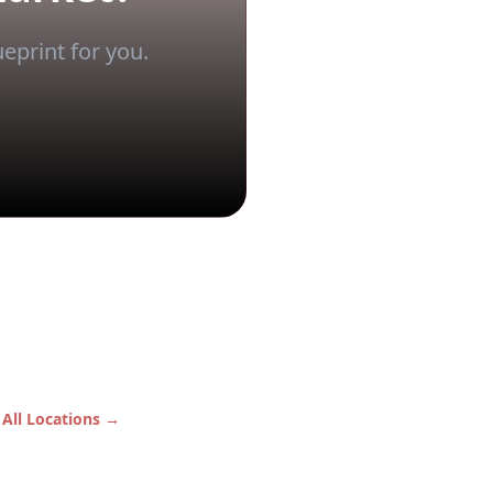
eprint for you.
 All Locations →