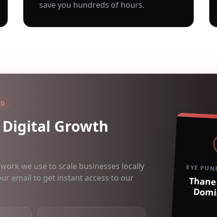
save you hundreds of hours.
AD
Digital Growth
ework we use to scale businesses locally
EYE PUN
our email to get instant access to our
Thane
Domi