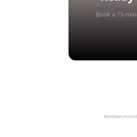
Book a 15-minu
Mumbai
London