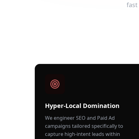
fast
Hyper-Local Domination
We engineer SEO and Paid Ad
campaigns tailored specifically to
capture high-intent leads within