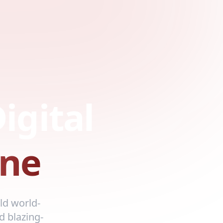
igital
ne
ld world-
d blazing-