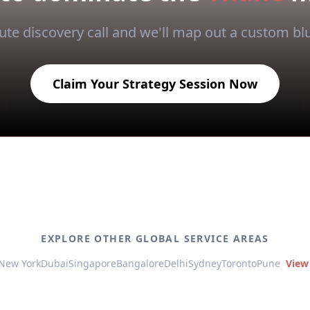
te discovery call and we'll map out a custom blu
Claim Your Strategy Session Now
EXPLORE OTHER GLOBAL SERVICE AREAS
New York
Dubai
Singapore
Bangalore
Delhi
Sydney
Toronto
Pune
View