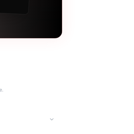
tions
e
.