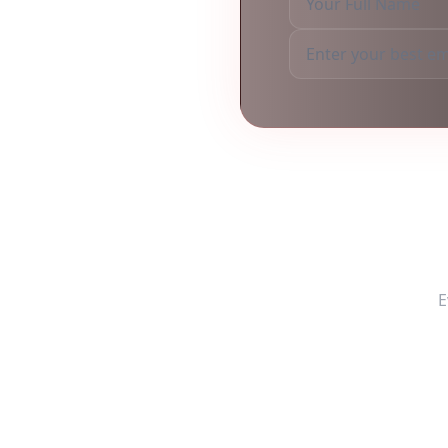
Freq
E
Do you provide in-p