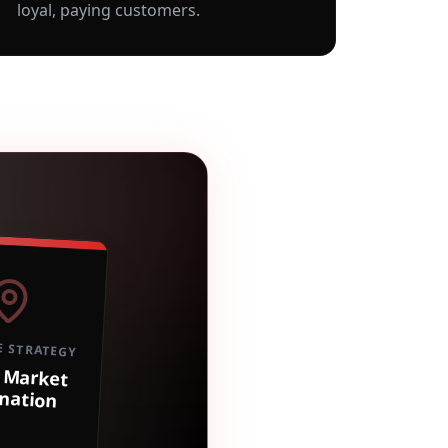
loyal, paying customers.
E STRATEGY
Market
nation