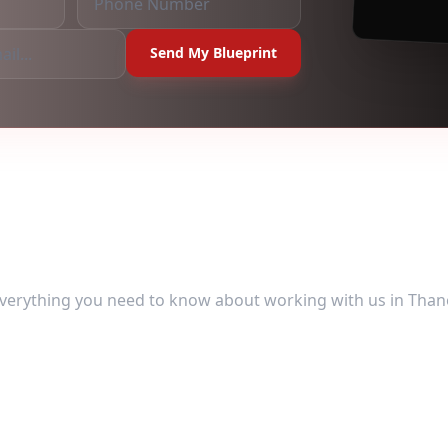
Send My Blueprint
uently Asked Ques
verything you need to know about working with us in
Than
erson meetings in Thane?