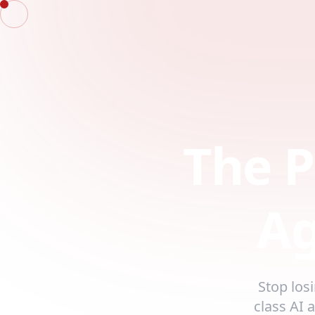
The P
Ag
Stop los
class AI 