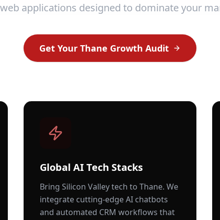
 web applications designed to dominate your ma
Get Your
Thane
Growth Audit
Global AI Tech Stacks
Bring Silicon Valley tech to
Thane
. We
integrate cutting-edge AI chatbots
and automated CRM workflows that