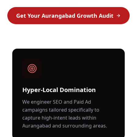
Get Your
Aurangabad
Growth Audit
Hyper-Local Domination
We engineer SEO and Paid Ad
campaigns tailored specifically to
capture high-intent leads within
Aurangabad
and surrounding areas.