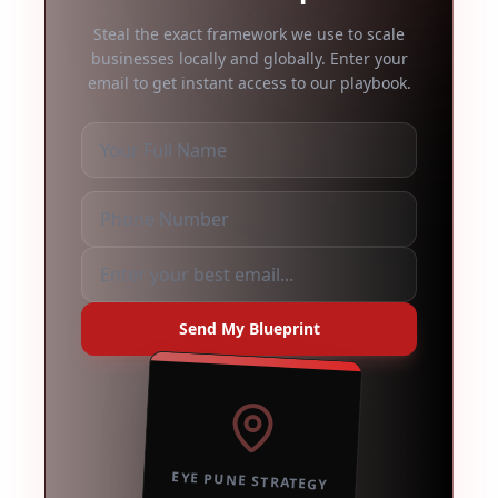
Steal the exact framework we use to scale
businesses locally and globally. Enter your
email to get instant access to our playbook.
Send My Blueprint
EYE PUNE STRATEGY