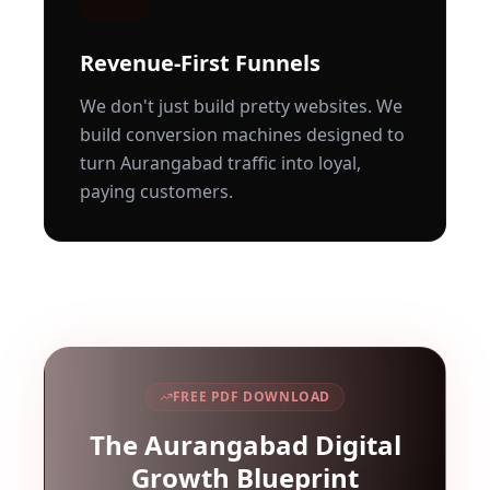
Revenue-First Funnels
We don't just build pretty websites. We
build conversion machines designed to
turn
Aurangabad
traffic into loyal,
paying customers.
FREE PDF DOWNLOAD
The
Aurangabad
Digital
Growth Blueprint