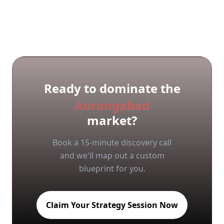
Ready to dominate the
Aurangabad
market?
Book a 15-minute discovery call
and we'll map out a custom
blueprint for you.
Claim Your Strategy Session Now