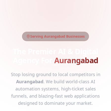
Serving
Aurangabad
Businesses
The Premier AI & Digital
Agency For
Aurangabad
Stop losing ground to local competitors in
Aurangabad
. We build world-class AI
automation systems, high-ticket sales
funnels, and blazing-fast web applications
designed to dominate your market.