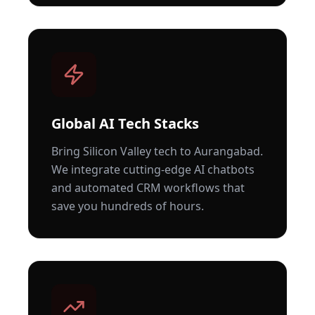
Global AI Tech Stacks
Bring Silicon Valley tech to
Aurangabad
.
We integrate cutting-edge AI chatbots
and automated CRM workflows that
save you hundreds of hours.