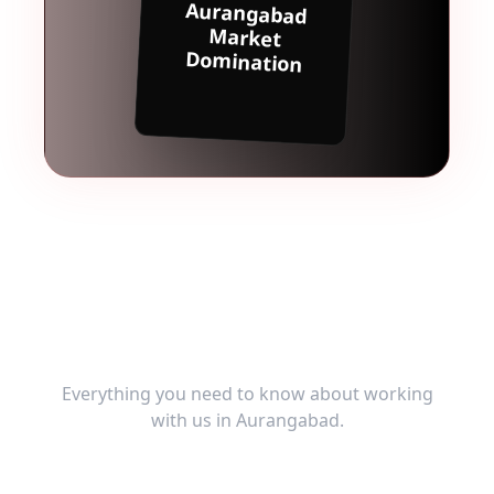
Aurangabad
Market
Domination
Frequently Asked
Questions
Everything you need to know about working
with us in
Aurangabad
.